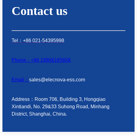
Contact us
Tel：+86 021-54395998
Phone：+86 19906165606
Email：
sales@elecnova-ess.com
Address：Room 706, Building 3, Hongqiao
Xintiandi, No. 29&33 Suhong Road, Minhang
District, Shanghai, China.