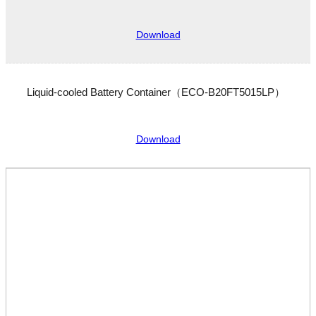
Download
Liquid-cooled Battery Container（ECO-B20FT5015LP）
Download