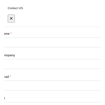
Contact US
×
Name
*
Company
Email
*
Tel