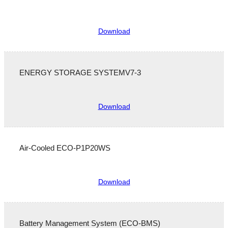
Download
ENERGY STORAGE SYSTEMV7-3
Download
Air-Cooled ECO-P1P20WS
Download
Battery Management System (ECO-BMS)