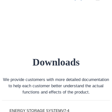
Downloads
We provide customers with more detailed documentation
to help each customer better understand the actual
functions and effects of the product.
ENERGY STORAGE SYSTEMV7-4