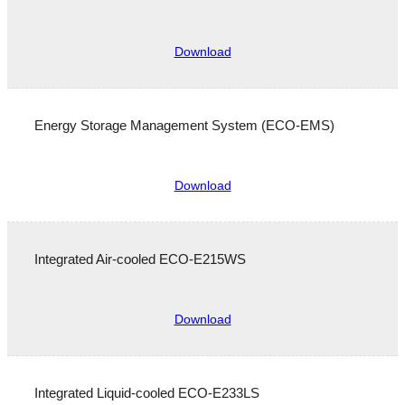
Download
Energy Storage Management System (ECO-EMS)
Download
Integrated Air-cooled ECO-E215WS
Download
Integrated Liquid-cooled ECO-E233LS