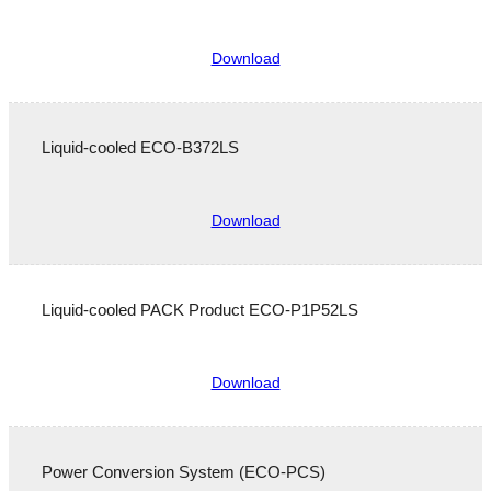
Download
Liquid-cooled ECO-B372LS
Download
Liquid-cooled PACK Product ECO-P1P52LS
Service & Support
Download
Power Conversion System (ECO-PCS)