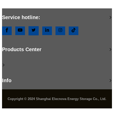
Service hotline:
Products Center
Info
Copyright © 2024 Shanghai Elecnova Energy Storage Co., Ltd.